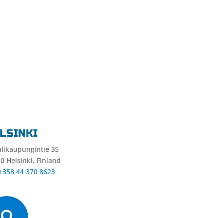
LSINKI
likaupungintie 35
0 Helsinki, Finland
 +358 44 370 8623
