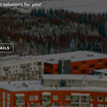
t solutions for you!
TAILS