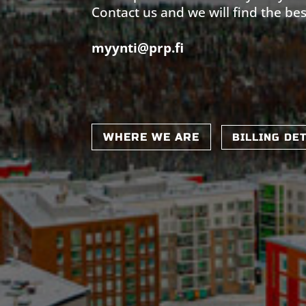
Contact us and we will find the bes
myynti@prp.fi
WHERE WE ARE
BILLING DE