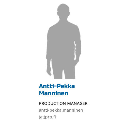
Antti-Pekka
Manninen
PRODUCTION MANAGER
antti-pekka.manninen
(at)prp.fi