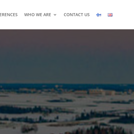
ERENCES
WHO WE ARE
CONTACT US