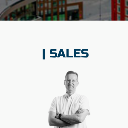
| SALES