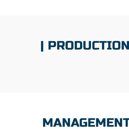
| PRODUCTIO
MANAGEMENT