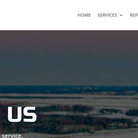
HOME
SERVICES
REF
 US
 service.