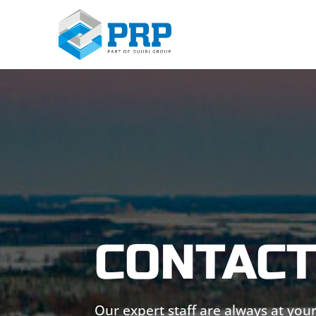
CONTACT
Our expert staff are always at your