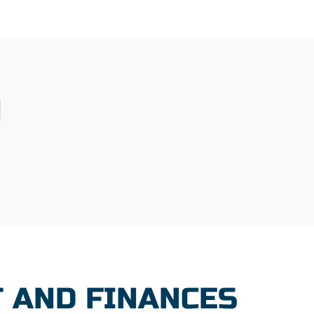
N
 AND FINANCES