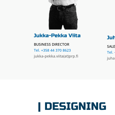
Jukka-Pekka Viita
Ju
BUSINESS DIRECTOR
SAL
Tel. +358 44 370 8623
Tel.
jukka-pekka.viita(at)prp.fi
juha
| DESIGNING