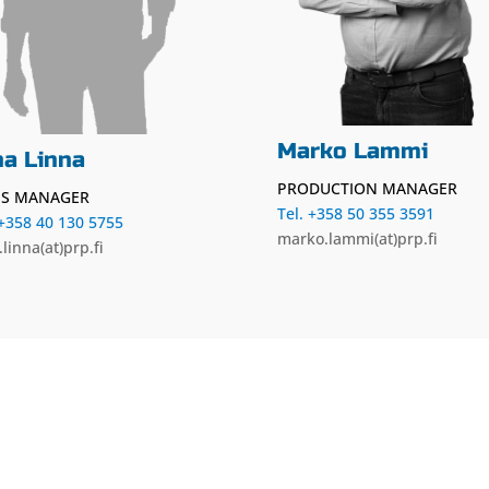
Marko Lammi
ha Linna
PRODUCTION MANAGER
ES MANAGER
Tel. +358 50 355 3591
 +358 40 130 5755
marko.lammi(at)prp.fi
.linna(at)prp.fi