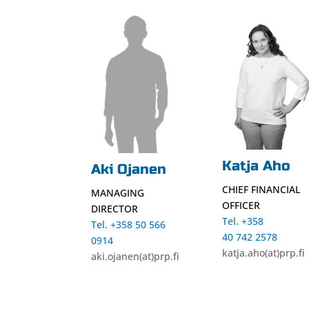
Katja Aho
Aki Ojanen
CHIEF FINANCIAL
MANAGING
OFFICER
DIRECTOR
Tel. +358
Tel. +358 50 566
40 742 2578
0914
katja.aho(at)prp.fi
aki.ojanen(at)prp.fi