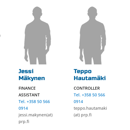
Jessi
Teppo
Mäkynen
Hautamäki
FINANCE
CONTROLLER
ASSISTANT
Tel. +358 50 566
Tel. +358 50 566
0914
0914
teppo.hautamaki
jessi.makynen(at)
(at) prp.fi
prp.fi